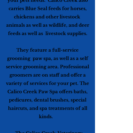
your pets needs. Calico Creek also
carries Blue Seal feeds for horses,
chickens and other livestock
animals as well as wildlife, and deer
feeds as well as livestock supplies.
They feature a full-service
grooming paw spa, as well as a self
service grooming area. Professional
groomers are on staff and offer a
variety of services for your pet. The
Calico Creek Paw Spa offers baths,
pedicures, dental brushes, special
haircuts, and spa treatments of all
kinds.