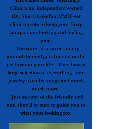
The Calico Creek Veterinary
Clinic is an independent owned
(Dr. Sherri Cokefair, VMD) vet
clinic on-site to keep your furry
companions looking and feeling
good.
The store also carries many
animal themed gifts for you or the
pet lover in your life. They have a
large selection of everything from
jewelry to coffee mugs and much
much more.
Just ask one of the friendly staff
and they’ll be sure to guide you to
what your looking for.