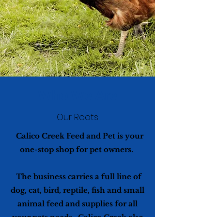
Who We Are
Our Roots
Calico Creek Feed and Pet is your
one-stop shop for pet owners.
The business carries a full line of
dog, cat, bird, reptile, fish and small
animal feed and supplies for all