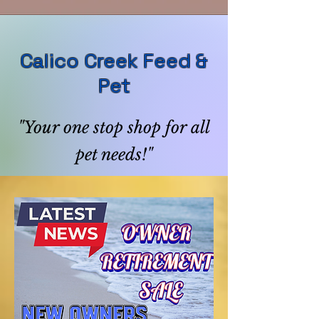
Calico Creek Feed &
Pet
"Your one stop shop for all
pet needs!"