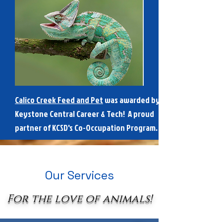
Calico Creek Feed and Pet
was awarded by
Keystone Central Career & Tech! A proud
partner of KCSD's Co-Occupation Program.
Our Services
For the love of animals!